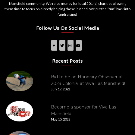
Mansfield community. We raise money for local 501 (c) charities allowing
them time to focus on directly helping those in need. We put the “fun” back into
fundraising!
Follow Us On Social Media
Recent Posts
Bid to be an Honorary Observer at
2023 Colonial at Viva Las Mansfield!
July 17, 2022
Become a sponsor for Viva Las
Mansfield
May 15, 2022