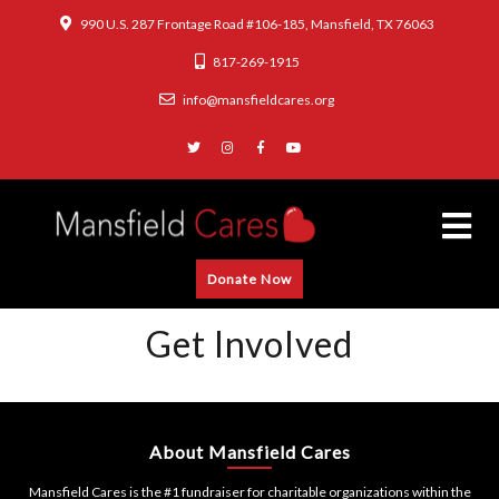
990 U.S. 287 Frontage Road #106-185, Mansfield, TX 76063
817-269-1915
info@mansfieldcares.org
Donate Now
Get Involved
About Mansfield Cares
Mansfield Cares is the #1 fundraiser for charitable organizations within the