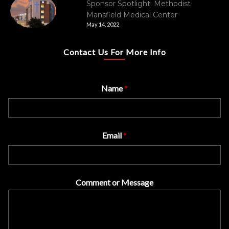
Sponsor Spotlight: Methodist
Mansfield Medical Center
May 14, 2022
Contact Us For More Info
Name
*
Email
*
Comment or Message