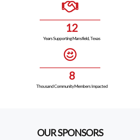
14
Years Supporting Mansfield, Texas
9
Thousand Community Members Impacted
OUR SPONSORS