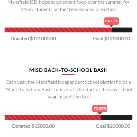
Mansfield ISD, helps supplement food over the summer for
MISD students on the free/reduced breakfast
84.17%
Donated $101000.00
Goal $120000.00
MISD BACK-TO-SCHOOL BASH
Each year, the Mansfield Independent School district holds a
“Back-to-School Bash” to kick off the start of the new school
year. In addition to a
75.00%
Donated $15000.00
Goal $20000.00