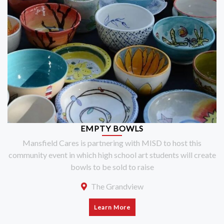
EMPTY BOWLS
Mansfield Cares is partnering with MISD to host this
community event in which high school art students will create
bowls to be sold to raise
The Grandview
Learn More