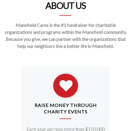
ABOUT US
Mansfield Cares is the #1 fundraiser for charitable
organizations and programs within the Mansfield community.
Because you give, we can partner with the organizations that
help our neighbors live a better life in Mansfield.
RAISE MONEY THROUGH
CHARITY EVENTS
Each year we raise more than $150,000