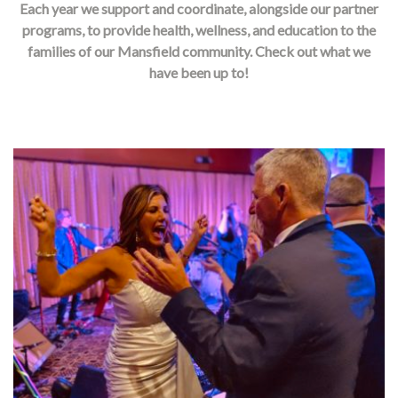
Each year we support and coordinate, alongside our partner
programs, to provide health, wellness, and education to the
families of our Mansfield community. Check out what we
have been up to!