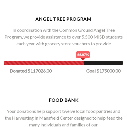
ANGEL TREE PROGRAM
In coordination with the Common Ground Angel Tree
Program, we provide assistance to over 5,500 MISD students
each year with grocery store vouchers to provide
66.87%
Donated $117026.00
Goal $175000.00
FOOD BANK
Your donations help support twelve local food pantries and
the Harvesting In Mansfield Center designed to help feed the
many individuals and families of our