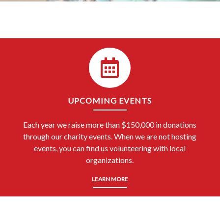
UPCOMING EVENTS
Each year we raise more than $150,000 in donations
through our charity events. When we are not hosting
events, you can find us volunteering with local
organizations.
LEARN MORE