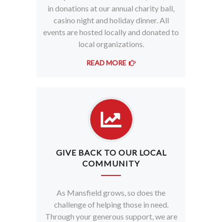
in donations at our annual charity ball,
casino night and holiday dinner. All
events are hosted locally and donated to
local organizations.
READ MORE
GIVE BACK TO OUR LOCAL
COMMUNITY
As Mansfield grows, so does the
challenge of helping those in need.
Through your generous support, we are