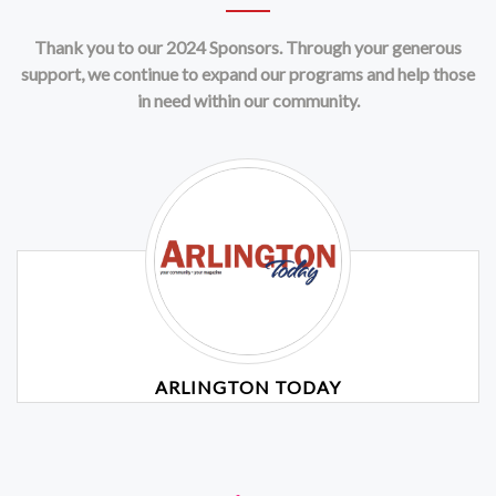
Thank you to our 2024 Sponsors. Through your generous
support, we continue to expand our programs and help those
in need within our community.
ARLINGTON TODAY