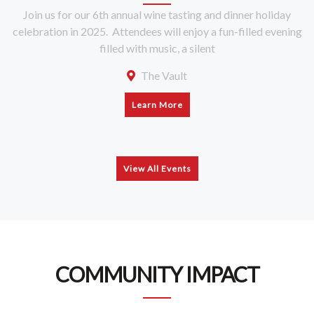
Join us for our 6th annual wine tasting and dinner holiday
celebration in 2025. Attendees will enjoy a fun-filled evening
filled with music, a silent
The Vault
Learn More
View All Events
COMMUNITY IMPACT