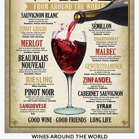
WINES AROUND THE WORLD