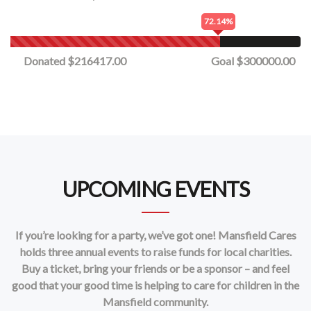
72.14%
Donated $216417.00
Goal $300000.00
UPCOMING EVENTS
If you’re looking for a party, we’ve got one! Mansfield Cares
holds three annual events to raise funds for local charities.
Buy a ticket, bring your friends or be a sponsor – and feel
good that your good time is helping to care for children in the
Mansfield community.