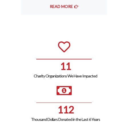
READ MORE
12
Charity Organizations We Have Impacted
125
Thousand Dollars Donated in the Last 6 Years