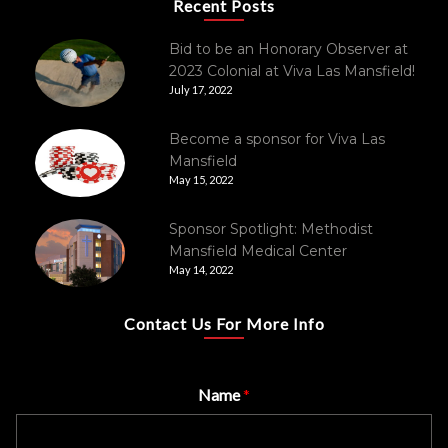
Recent Posts
Bid to be an Honorary Observer at
2023 Colonial at Viva Las Mansfield!
July 17, 2022
Become a sponsor for Viva Las
Mansfield
May 15, 2022
Sponsor Spotlight: Methodist
Mansfield Medical Center
May 14, 2022
Contact Us For More Info
Name
*