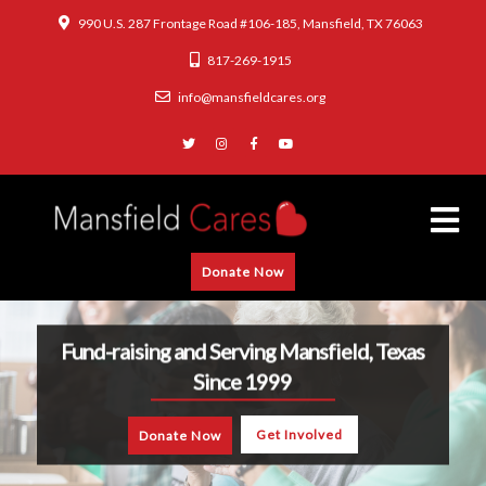
990 U.S. 287 Frontage Road #106-185, Mansfield, TX 76063
817-269-1915
info@mansfieldcares.org
Donate Now
Fund-raising and Serving Mansfield, Texas
Since 1999
Get Involved
Donate Now