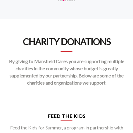
CHARITY DONATIONS
By giving to Mansfield Cares you are supporting multiple
charities in the community whose budget is greatly
supplemented by our partnership. Below are some of the
charities and organizations we support.
FEED THE KIDS
Feed the Kids for Summer, a program in partnership with