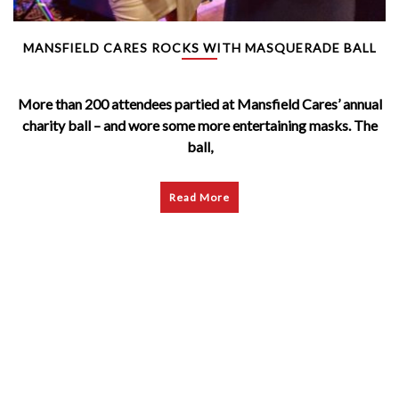
MANSFIELD CARES ROCKS WITH MASQUERADE BALL
More than 200 attendees partied at Mansfield Cares’ annual
charity ball – and wore some more entertaining masks. The
ball,
Read More