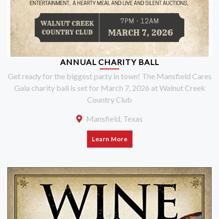
ANNUAL CHARITY BALL
Get ready for the biggest party in town! The Mansfield Cares
Gala charity ball is set for March 7, 2026 at Walnut Creek
Country Club
Mansfield, Texas
Learn More