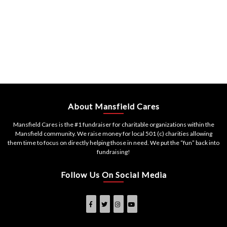
About Mansfield Cares
Mansfield Cares is the #1 fundraiser for charitable organizations within the
Mansfield community. We raise money for local 501 (c) charities allowing
them time to focus on directly helping those in need. We put the “fun” back into
fundraising!
Follow Us On Social Media