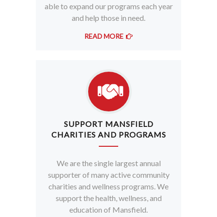
able to expand our programs each year
and help those in need.
READ MORE
SUPPORT MANSFIELD
CHARITIES AND PROGRAMS
We are the single largest annual
supporter of many active community
charities and wellness programs. We
support the health, wellness, and
education of Mansfield.