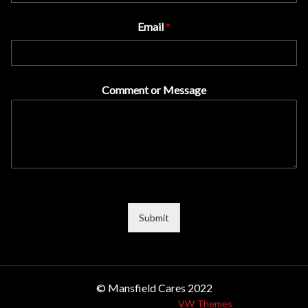
Email
*
Comment or Message
Submit
© Mansfield Cares 2022
Design & Developed by
VW Themes