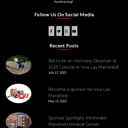
fundraising!
Follow Us On Social Media
Recent Posts
Bid to be an Honorary Observer at
2023 Colonial at Viva Las Mansfield!
July 17, 2022
Become a sponsor for Viva Las
Mansfield
May 15, 2022
Sponsor Spotlight: Methodist
Mansfield Medical Center