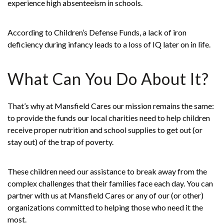
experience high absenteeism in schools.
According to Children’s Defense Funds, a lack of iron
deficiency during infancy leads to a loss of IQ later on in life.
What Can You Do About It?
That’s why at
Mansfield Cares
our mission remains the same:
to provide the funds our local charities need to help children
receive proper nutrition and school supplies to get out (or
stay out) of the trap of poverty.
These children need our assistance to break away from the
complex challenges that their families face each day. You can
partner with us at Mansfield Cares or any of our (or other)
organizations committed to helping those who need it the
most.