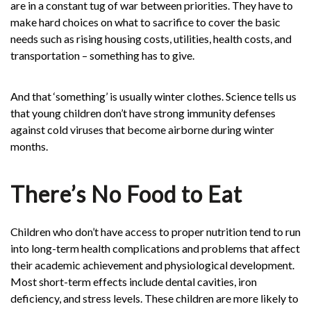
are in a constant tug of war between priorities. They have to
make hard choices on what to sacrifice to cover the basic
needs such as rising housing costs, utilities, health costs, and
transportation – something has to give.
And that ‘something’ is usually winter clothes. Science tells us
that young children don’t have strong immunity defenses
against cold viruses that become airborne during winter
months.
There’s No Food to Eat
Children who don’t have access to proper nutrition tend to run
into long-term health complications and problems that affect
their academic achievement and physiological development.
Most short-term effects include dental cavities, iron
deficiency, and stress levels. These children are more likely to