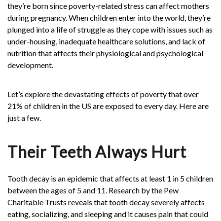
they’re born since poverty-related stress can affect mothers
during pregnancy. When children enter into the world, they’re
plunged into a life of struggle as they cope with issues such as
under-housing, inadequate healthcare solutions, and lack of
nutrition that affects their physiological and psychological
development.
Let’s explore the devastating effects of poverty that over
21%
of children in the US are exposed to every day. Here are
just a few.
Their Teeth Always Hurt
Tooth decay is an epidemic that affects at least 1 in 5 children
between the ages of 5 and 11. Research by the Pew
Charitable Trusts reveals that tooth decay severely affects
eating, socializing, and sleeping and it causes pain that could