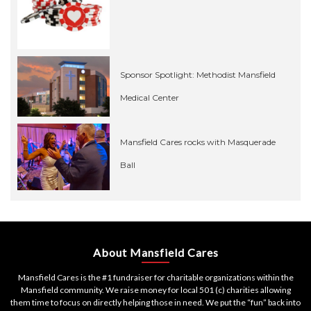
Sponsor Spotlight: Methodist Mansfield
Medical Center
Mansfield Cares rocks with Masquerade
Ball
About Mansfield Cares
Mansfield Cares is the #1 fundraiser for charitable organizations within the
Mansfield community. We raise money for local 501 (c) charities allowing
them time to focus on directly helping those in need. We put the “fun” back into