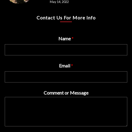
May 14, 2022
Contact Us For More Info
Name
*
Email
*
Comment or Message