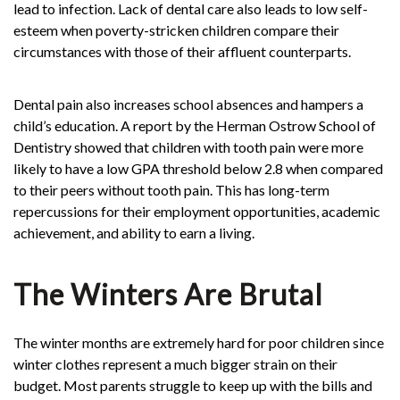
lead to infection. Lack of dental care also leads to low self-
esteem when poverty-stricken children compare their
circumstances with those of their affluent counterparts.
Dental pain also increases school absences and hampers a
child’s education. A report by the Herman
Ostrow School of
Dentistry
showed that children with tooth pain were more
likely to have a low GPA threshold below 2.8 when compared
to their peers without tooth pain. This has long-term
repercussions for their employment opportunities, academic
achievement, and ability to earn a living.
The Winters Are Brutal
The winter months are extremely hard for poor children since
winter clothes represent a much bigger strain on their
budget. Most parents struggle to keep up with the bills and