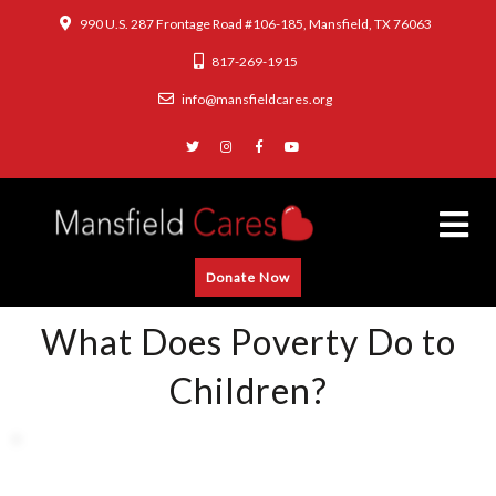
990 U.S. 287 Frontage Road #106-185, Mansfield, TX 76063
817-269-1915
info@mansfieldcares.org
Donate Now
What Does Poverty Do to
Children?