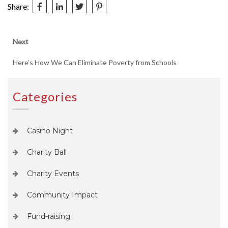
Share:
Post
Next
Next
post:
navigation
Here’s How We Can Eliminate Poverty from Schools
Categories
Casino Night
Charity Ball
Charity Events
Community Impact
Fund-raising