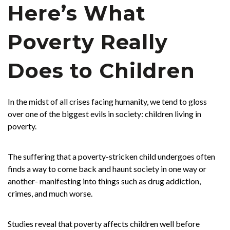
Here’s What
Poverty Really
Does to Children
In the midst of all crises facing humanity, we tend to gloss
over one of the biggest evils in society: children living in
poverty.
The suffering that a poverty-stricken child undergoes often
finds a way to come back and haunt society in one way or
another- manifesting into things such as drug addiction,
crimes, and much worse.
Studies reveal that poverty affects children well before