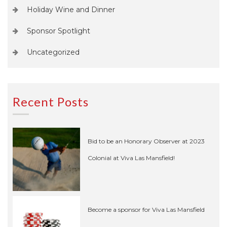
Holiday Wine and Dinner
Sponsor Spotlight
Uncategorized
Recent Posts
Bid to be an Honorary Observer at 2023
Colonial at Viva Las Mansfield!
Become a sponsor for Viva Las Mansfield