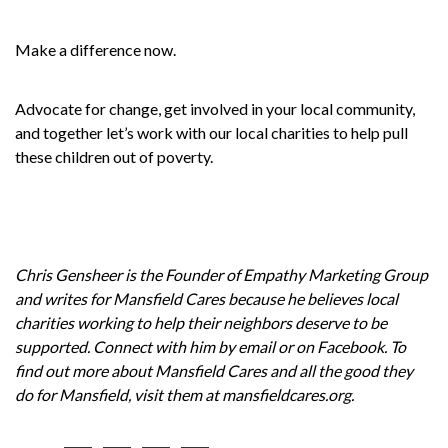
Make a difference now.
Advocate for change, get involved in your local community,
and together let’s work with our local charities to help pull
these children out of poverty.
Chris Gensheer is the Founder of
Empathy Marketing Group
and writes for
Mansfield Cares
because he believes local
charities working to help their neighbors deserve to be
supported. Connect with him by
email
or on
Facebook
. To
find out more about Mansfield Cares and all the good they
do for Mansfield, visit them at
mansfieldcares.org
.