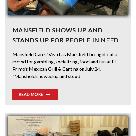
MANSFIELD SHOWS UP AND
STANDS UP FOR PEOPLE IN NEED
Mansfield Cares’ Viva Las Mansfield brought out a
crowd for gambling, socializing, food and fun at El
Primo’s Mexican Grill & Cantina on July 24.
“Mansfield showed up and stood
READ MORE