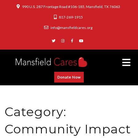
990 U.S. 287 Frontage Road #106-185, Mansfield, TX 76063
817-269-1915
info@mansfieldcares.org
Donate Now
Category:
Community Impact