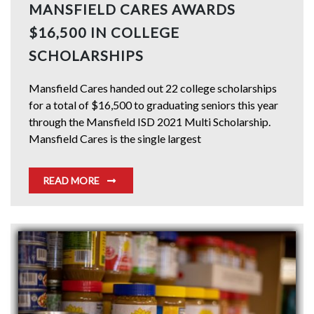
MANSFIELD CARES AWARDS
$16,500 IN COLLEGE
SCHOLARSHIPS
Mansfield Cares handed out 22 college scholarships
for a total of $16,500 to graduating seniors this year
through the Mansfield ISD 2021 Multi Scholarship.
Mansfield Cares is the single largest
READ MORE