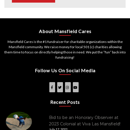
About Mansfield Cares
Mansfield Cares is the #1 fundraiser for charitable organizations within the
Mansfield community. We raise money for local 501 (c) charities allowing
them time to focus on directly helping those in need. We put the “fun” back into
fundraising!
Follow Us On Social Media
Recent Posts
Bid to be an Honorary Observer at
2023 Colonial at Viva Las Mansfield!
July 17, 2022