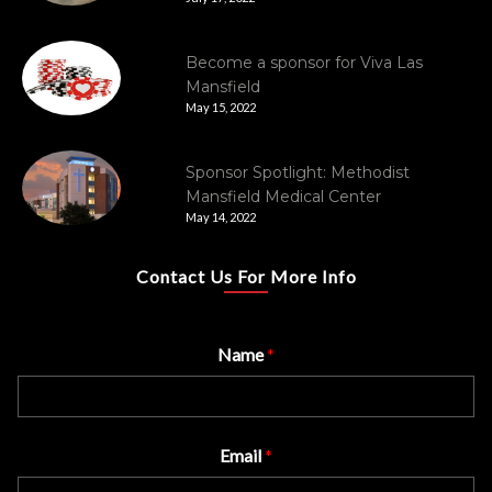
Become a sponsor for Viva Las
Mansfield
May 15, 2022
Sponsor Spotlight: Methodist
Mansfield Medical Center
May 14, 2022
Contact Us For More Info
Name
*
Email
*