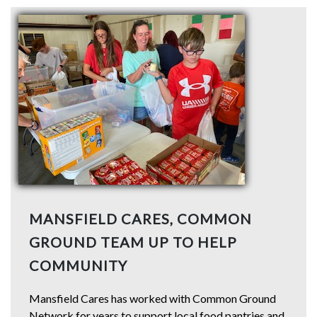
MANSFIELD CARES, COMMON
GROUND TEAM UP TO HELP
COMMUNITY
Mansfield Cares has worked with Common Ground
Network for years to support local food pantries and