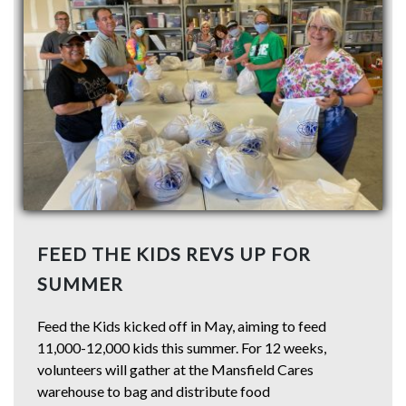
FEED THE KIDS REVS UP FOR
SUMMER
Feed the Kids kicked off in May, aiming to feed
11,000-12,000 kids this summer. For 12 weeks,
volunteers will gather at the Mansfield Cares
warehouse to bag and distribute food