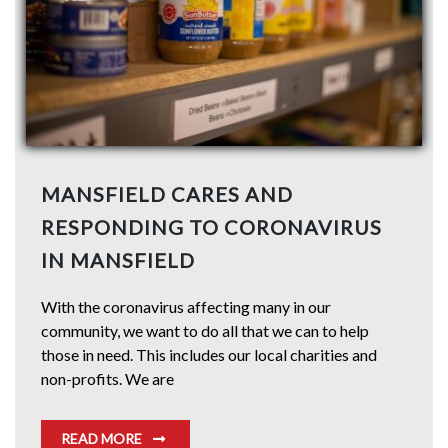
MANSFIELD CARES AND
RESPONDING TO CORONAVIRUS
IN MANSFIELD
With the coronavirus affecting many in our
community, we want to do all that we can to help
those in need. This includes our local charities and
non-profits. We are
READ MORE