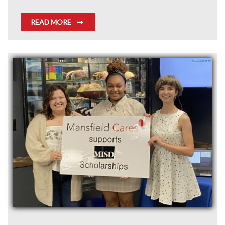
READ MORE