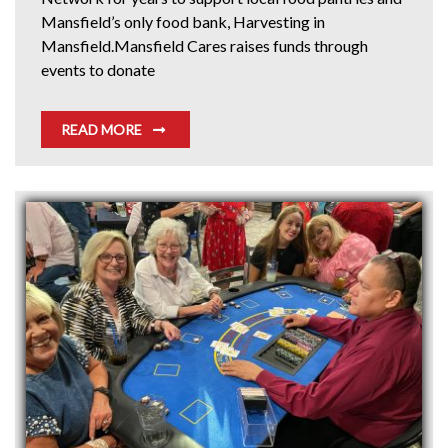
Mansfield’s only food bank, Harvesting in
Mansfield.Mansfield Cares raises funds through
events to donate
READ MORE