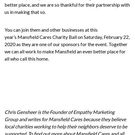
better place, and we are so thankful for their partnership with
us in making that so.
You can join them and other businesses at this
year’s
Mansfield Cares Charity Ball
on Saturday, February 22,
2020 as they are one of our sponsors for the event. Together
we can all work to make Mansfield an even better place for
all who call this home.
Chris Gensheer is the Founder of
Empathy Marketing
Group
and writes for
Mansfield Cares
because they believe
local charities working to help their neighbors deserve to be
supported. To find out more about Mansfield Cares and all