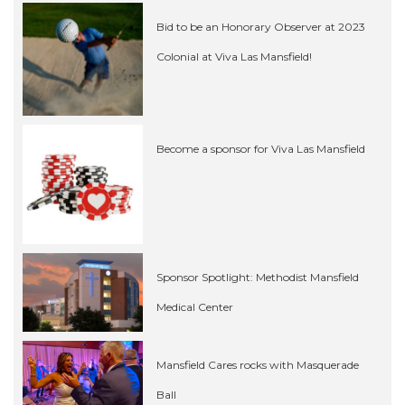
Bid to be an Honorary Observer at 2023
Colonial at Viva Las Mansfield!
Become a sponsor for Viva Las Mansfield
Sponsor Spotlight: Methodist Mansfield
Medical Center
Mansfield Cares rocks with Masquerade
Ball