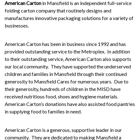
American Carton
in Mansfield is an independent full-service
folding carton company that routinely designs and
manufactures innovative packaging solutions for a variety of
businesses.
American Carton has been in business since 1992 and has
provided outstanding service to the Metroplex.
In addition
to their outstanding service, American Carton also supports
our local community.
They have supported the underserved
children and families in Mansfield through their continued
generosity to Mansfield Cares for numerous years.
Due to
their generosity, hundreds of children in the
MISD
have
received nutritious food, shoes and hygiene materials.
American Carton’s donations have also assisted food pantries
in supplying food to families in need.
American Carton is a generous, supportive leader in our
community.
They are dedicated to making Mansfield a