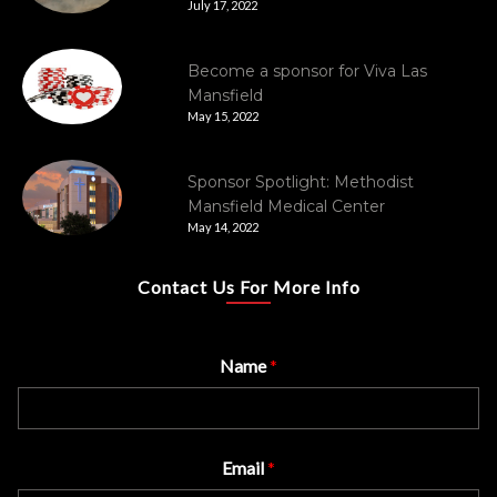
July 17, 2022
Become a sponsor for Viva Las
Mansfield
May 15, 2022
Sponsor Spotlight: Methodist
Mansfield Medical Center
May 14, 2022
Contact Us For More Info
Name
*
Email
*