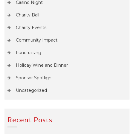
Casino Night
Charity Ball
Charity Events
Community Impact
Fund-raising
Holiday Wine and Dinner
Sponsor Spotlight
Uncategorized
Recent Posts