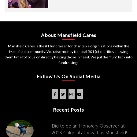
About Mansfield Cares
Mansfield Cares is the #1 fundraiser for charitable organizations within the
Mansfield community. We raise money for local 501 (c) charities allowing
them time to focus on directly helping those in need. We put the “fun” back into
fundraising!
Follow Us On Social Media
Recent Posts
Bid to be an Honorary Observer at
2023 Colonial at Viva Las Mansfield!