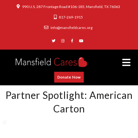
990 U.S. 287 Frontage Road #106-185, Mansfield, TX 76063
817-269-1915
info@mansfieldcares.org
Donate Now
Partner Spotlight: American
Carton