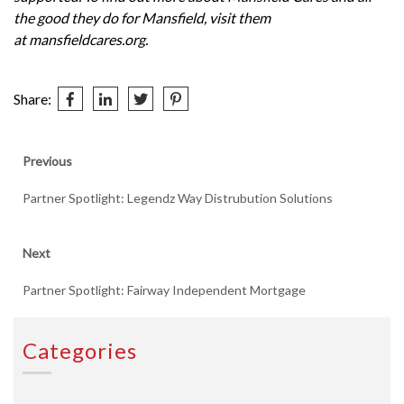
the good they do for Mansfield, visit them
at
mansfieldcares.org
.
Share:
Post
Previous
Previous
post:
navigation
Partner Spotlight: Legendz Way Distrubution Solutions
Next
Next
post:
Partner Spotlight: Fairway Independent Mortgage
Categories