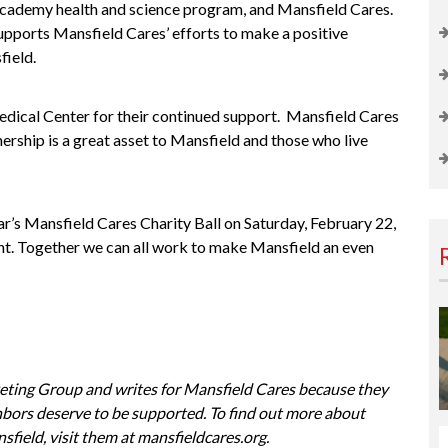
Academy
health and science program, and Mansfield Cares.
pports Mansfield Cares’ efforts to make a positive
field.
ical Center for their continued support.
Mansfield Cares
rship is a great asset to Mansfield and those who live
ar’s
Mansfield Cares Charity Ball
on Saturday, February 22,
ent. Together we can all work to make Mansfield an even
eting Group
and writes for
Mansfield Cares
because they
ighbors deserve to be supported. To find out more about
sfield, visit them at
mansfieldcares.org
.