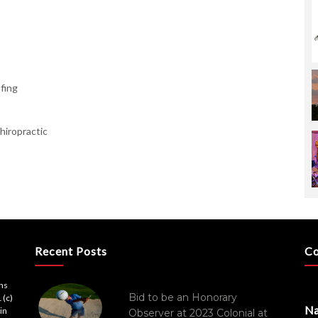
fing
hiropractic
Recent Posts
Co
ons
Bid to be an Honorary
 (c)
N
in
Observer at 2023 Colonial at