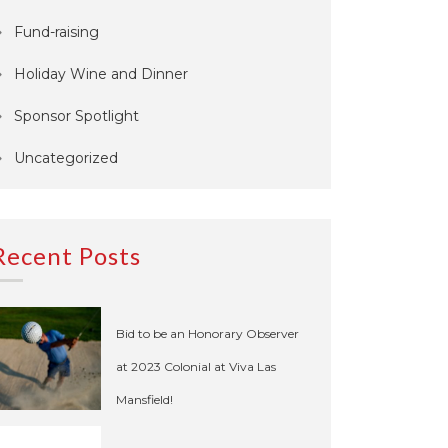
Fund-raising
Holiday Wine and Dinner
Sponsor Spotlight
Uncategorized
Recent Posts
Bid to be an Honorary Observer
at 2023 Colonial at Viva Las
Mansfield!