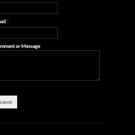
ail
*
mment or Message
Submit