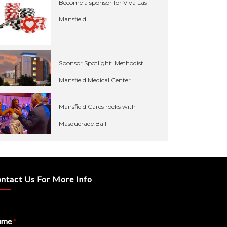
Become a sponsor for Viva Las
Mansfield
Sponsor Spotlight: Methodist
Mansfield Medical Center
Mansfield Cares rocks with
Masquerade Ball
ntact Us For More Info
ame
*