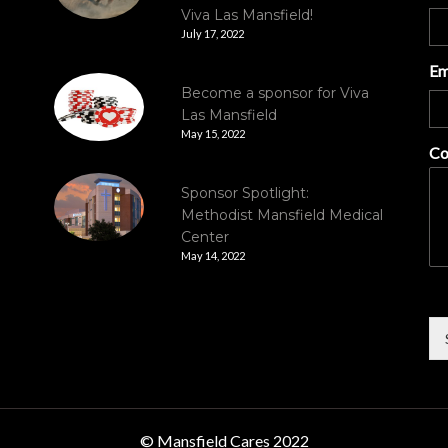
Viva Las Mansfield!
July 17, 2022
Em
Become a sponsor for Viva
Las Mansfield
May 15, 2022
Co
Sponsor Spotlight:
Methodist Mansfield Medical
Center
May 14, 2022
© Mansfield Cares 2022