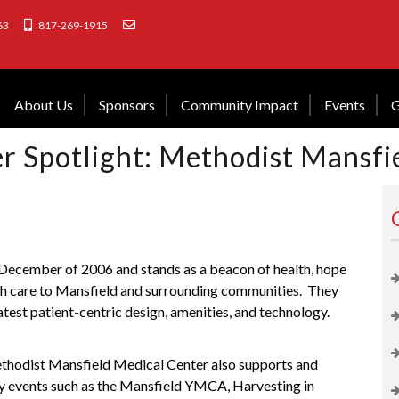
63
817-269-1915
About Us
Sponsors
Community Impact
Events
G
 Spotlight: Methodist Mansfi
December of 2006 and stands as a beacon of health, hope
lth care to Mansfield and surrounding communities.
They
latest patient-centric design, amenities, and technology.
Methodist Mansfield Medical Center also supports and
 events such as the
Mansfield YMCA
,
Harvesting in