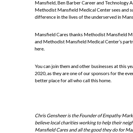
Mansfield
,
Ben Barber Career and Technology 
Methodist Mansfield Medical Center sees and su
difference in the lives of the underserved in Mans
Mansfield Cares thanks Methodist Mansfield Med
and Methodist Mansfield Medical Center’s partne
here.
You can join them and other businesses at this ye
2020, as they are one of our sponsors for the ev
better place for all who call this home.
Chris Gensheer is the Founder of
Empathy Mark
believe local charities working to help their ne
Mansfield Cares and all the good they do for Man