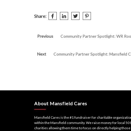
Share:
Post
Previous
Previous
Community Partner Spotlight: WR Roo
post:
navigation
Next
Next
Community Partner Spotlight: Mansfield C
post:
About Mansfield Cares
Mansfield Cares is the #1 fundraiser for charitable organizati
within the Mansfield community. We raise money for local 501
charities allowing them time to focus on directly helping those 