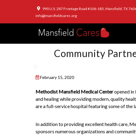
990 U.S. 287 Frontage Road #106-185, Mansfield, TX 760
info@mansfieldcares.org
Community Partner
February 15, 2020
Methodist Mansfield Medical Center
opened in 
and healing while providing modern, quality hea
are a full-service hospital featuring some of the 
In addition to providing excellent health care, 
sponsors numerous organizations and community