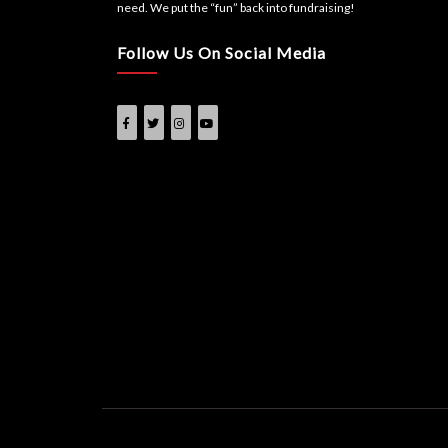
need. We put the “fun” back into fundraising!
Follow Us On Social Media