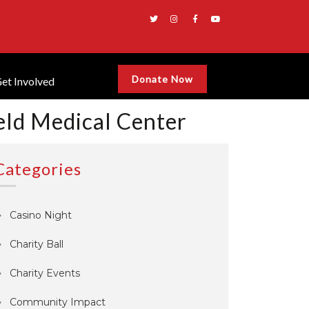
Donate Now
et Involved
eld Medical Center
Categories
Casino Night
Charity Ball
Charity Events
Community Impact