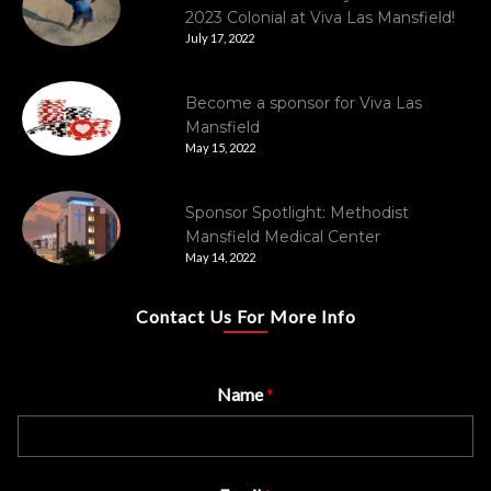
2023 Colonial at Viva Las Mansfield!
July 17, 2022
Become a sponsor for Viva Las
Mansfield
May 15, 2022
Sponsor Spotlight: Methodist
Mansfield Medical Center
May 14, 2022
Contact Us For More Info
Name
*