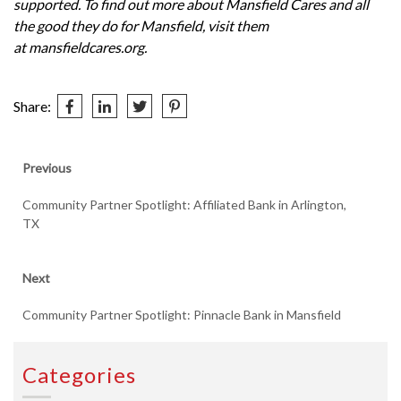
supported. To find out more about Mansfield Cares and all
the good they do for Mansfield, visit them
at
mansfieldcares.org
.
Share:
Post
Previous
Previous
post:
navigation
Community Partner Spotlight: Affiliated Bank in Arlington,
TX
Next
Next
post:
Community Partner Spotlight: Pinnacle Bank in Mansfield
Categories