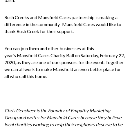
bash.
Rush Creeks and Mansfield Cares partnership is making a
difference in the community.
Mansfield Cares would like to
thank Rush Creek for their support.
You can join them and other businesses at this
year’s
Mansfield Cares Charity Ball
on Saturday, February 22,
2020, as they are one of our sponsors for the event. Together
we can all work to make Mansfield an even better place for
all who call this home.
Chris Gensheer is the Founder of
Empathy Marketing
Group
and writes for
Mansfield Cares
because they believe
local charities working to help their neighbors deserve to be