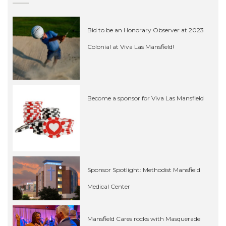
Bid to be an Honorary Observer at 2023
Colonial at Viva Las Mansfield!
Become a sponsor for Viva Las Mansfield
Sponsor Spotlight: Methodist Mansfield
Medical Center
Mansfield Cares rocks with Masquerade