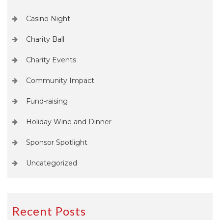
Casino Night
Charity Ball
Charity Events
Community Impact
Fund-raising
Holiday Wine and Dinner
Sponsor Spotlight
Uncategorized
Recent Posts