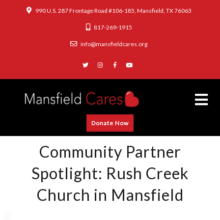
990 U.S. 287 Frontage Road #106-185, Mansfield, TX 76063
817-269-1915
info@mansfieldcares.org
Donate Now
Community Partner
Spotlight: Rush Creek
Church in Mansfield