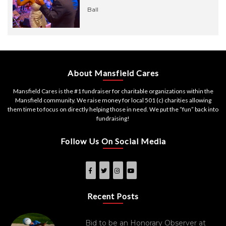
Ball
About Mansfield Cares
Mansfield Cares is the #1 fundraiser for charitable organizations within the
Mansfield community. We raise money for local 501 (c) charities allowing
them time to focus on directly helping those in need. We put the “fun” back into
fundraising!
Follow Us On Social Media
Recent Posts
Bid to be an Honorary Observer at