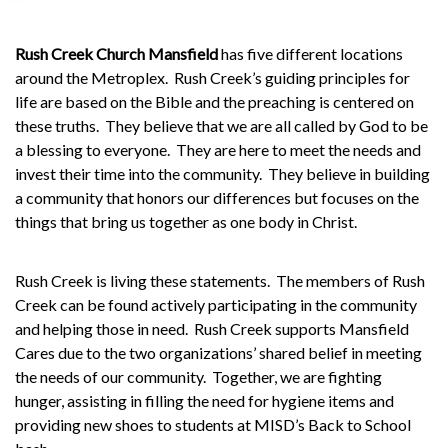
Rush Creek Church Mansfield
has five different locations
around the Metroplex.
Rush Creek’s guiding principles for
life are based on the Bible and the preaching is centered on
these truths.
They believe that we are all called by God to be
a blessing to everyone.
They are here to meet the needs and
invest their time into the community.
They believe in building
a community that honors our differences but focuses on the
things that bring us together as one body in Christ.
Rush Creek is living these statements.
The members of Rush
Creek can be found actively participating in the community
and helping those in need.
Rush Creek supports
Mansfield
Cares
due to the two organizations’ shared belief in meeting
the needs of our community.
Together, we are fighting
hunger, assisting in filling the need for hygiene items and
providing new shoes to students at
MISD’s Back to School