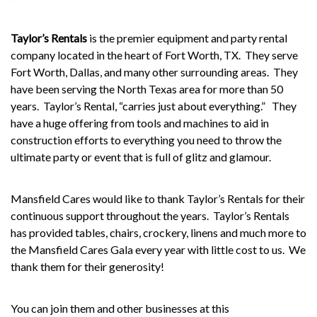
Taylor’s Rentals
is the premier equipment and party rental
company located in the heart of Fort Worth, TX. They serve
Fort Worth, Dallas, and many other surrounding areas.
They
have been serving the North Texas area for more than 50
years.
Taylor’s Rental, “carries just about everything.”
They
have a huge offering from tools and machines to aid in
construction efforts to everything you need to throw the
ultimate party or event that is full of glitz and glamour.
Mansfield Cares would like to thank Taylor’s Rentals for their
continuous support throughout the years.
Taylor’s Rentals
has provided tables, chairs, crockery, linens and much more to
the
Mansfield Cares Gala
every year with little cost to us.
We
thank them for their generosity!
You can join them and other businesses at this