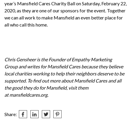
year’s
Mansfield Cares Charity Ball
on Saturday, February 22,
2020, as they are one of our sponsors for the event. Together
we can all work to make Mansfield an even better place for
all who call this home.
Chris Gensheer is the Founder of
Empathy Marketing
Group
and writes for
Mansfield Cares
because they believe
local charities working to help their neighbors deserve to be
supported. To find out more about Mansfield Cares and all
the good they do for Mansfield, visit them
at
mansfieldcares.org
.
Share:
Post