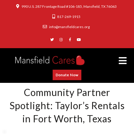
990 U.S. 287 Frontage Road #106-185, Mansfield, TX 76063
817-269-1915
info@mansfieldcares.org
Donate Now
Community Partner
Spotlight: Taylor’s Rentals
in Fort Worth, Texas