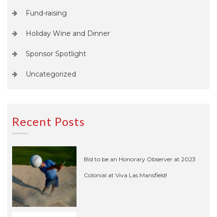
Fund-raising
Holiday Wine and Dinner
Sponsor Spotlight
Uncategorized
Recent Posts
Bid to be an Honorary Observer at 2023
Colonial at Viva Las Mansfield!