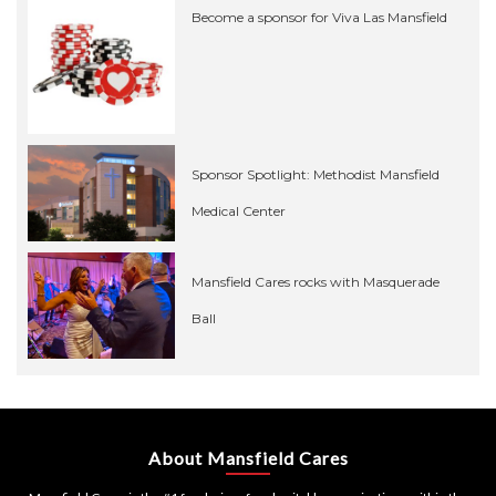
Become a sponsor for Viva Las Mansfield
Sponsor Spotlight: Methodist Mansfield
Medical Center
Mansfield Cares rocks with Masquerade
Ball
About Mansfield Cares