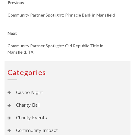
Previous
Previous
post:
navigation
Community Partner Spotlight: Pinnacle Bank in Mansfield
Next
Next
post:
Community Partner Spotlight: Old Republic Title in
Mansfield, TX
Categories
Casino Night
Charity Ball
Charity Events
Community Impact