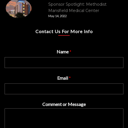
Sponsor Spotlight: Methodist
Mansfield Medical Center
May 14, 2022
Contact Us For More Info
Name
*
Email
*
Comment or Message