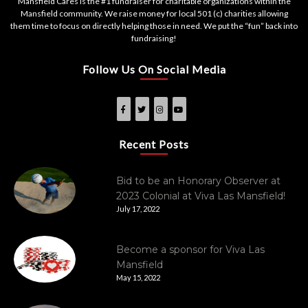
Mansfield Cares is the #1 fundraiser for charitable organizations within the
Mansfield community. We raise money for local 501 (c) charities allowing
them time to focus on directly helping those in need. We put the “fun” back into
fundraising!
Follow Us On Social Media
Recent Posts
Bid to be an Honorary Observer at
2023 Colonial at Viva Las Mansfield!
July 17, 2022
Become a sponsor for Viva Las
Mansfield
May 15, 2022