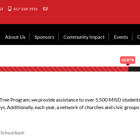
63
817-269-1915
About Us
Sponsors
Community Impact
Events
G
66.87%
ree Program, we provide assistance to over 5,500 MISD students 
ays. Additionally, each year, a network of churches and civic groups
-School Bash