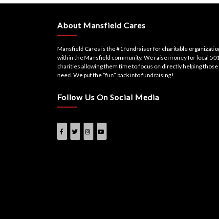
navigation
About Mansfield Cares
Mansfield Cares is the #1 fundraiser for charitable organizati
within the Mansfield community. We raise money for local 501
charities allowing them time to focus on directly helping those 
need. We put the “fun” back into fundraising!
Follow Us On Social Media