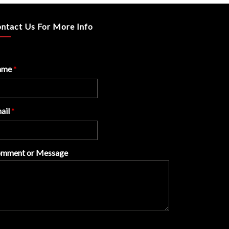
ntact Us For More Info
ame
*
ail
*
mment or Message