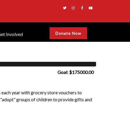
Donate Now
et Involved
Goal: $175000.00
each year with grocery store vouchers to
 “adopt” groups of children to provide gifts and