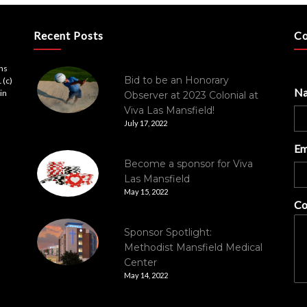
Recent Posts
Co
ons
Bid to be an Honorary
 (c)
N
in
Observer at 2023 Colonial at
Viva Las Mansfield!
July 17, 2022
Em
Become a sponsor for Viva
Las Mansfield
May 15, 2022
Co
Sponsor Spotlight:
Methodist Mansfield Medical
Center
May 14, 2022