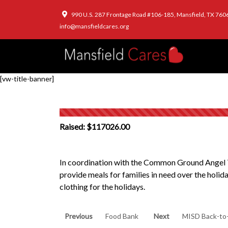
990 U.S. 287 Frontage Road #106-185, Mansfield, TX 760
info@mansfieldcares.org
[vw-title-banner]
Raised: $117026.00
In coordination with the Common Ground Angel T
provide meals for families in need over the holid
clothing for the holidays.
Post
Previous
Next
Previous
Food Bank
Next
MISD Back-to
post:
post: