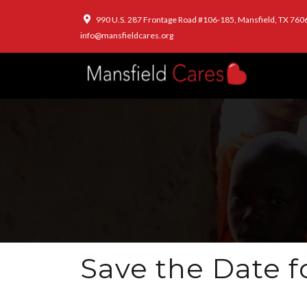
990 U.S. 287 Frontage Road #106-185, Mansfield, TX 760
info@mansfieldcares.org
Save the Date f