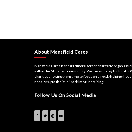
About Mansfield Cares
Mansfield Cares is the #1 fundraiser for charitable organizati
within the Mansfield community. We raise money for local 501
charities allowing them time to focus on directly helping those 
need. We put the “fun” back into fundraising!
Follow Us On Social Media