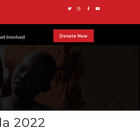
Donate Now
et Involved
la 2022