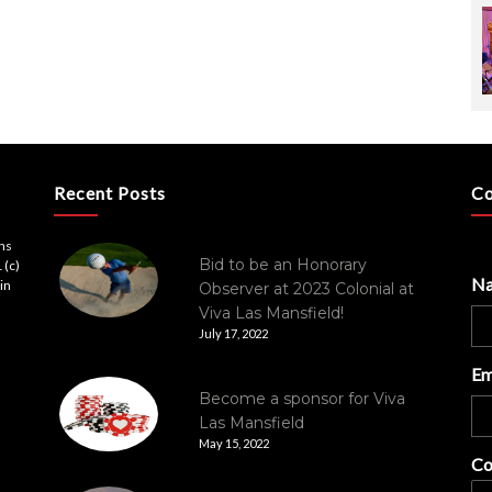
Recent Posts
Co
ons
Bid to be an Honorary
 (c)
N
in
Observer at 2023 Colonial at
Viva Las Mansfield!
July 17, 2022
Em
Become a sponsor for Viva
Las Mansfield
May 15, 2022
Co