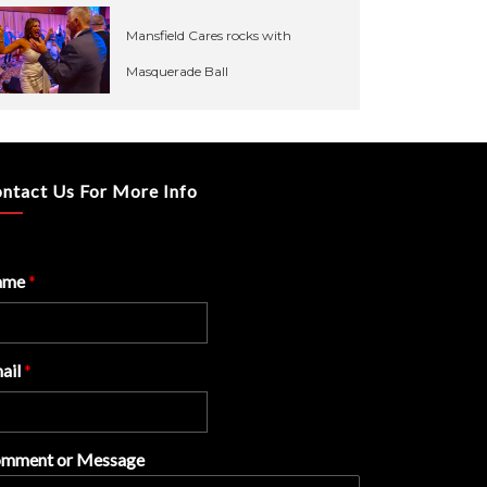
Mansfield Cares rocks with
Masquerade Ball
ntact Us For More Info
ame
*
ail
*
mment or Message