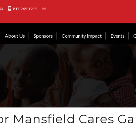
63
817-269-1915
About Us
Sponsors
Community Impact
Events
G
or Mansfield Cares Ga