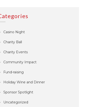
Categories
Casino Night
Charity Ball
Charity Events
Community Impact
Fund-raising
Holiday Wine and Dinner
Sponsor Spotlight
Uncategorized