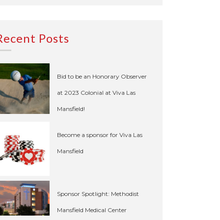
Recent Posts
Bid to be an Honorary Observer
at 2023 Colonial at Viva Las
Mansfield!
Become a sponsor for Viva Las
Mansfield
Sponsor Spotlight: Methodist
Mansfield Medical Center