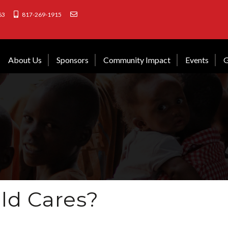
63
817-269-1915
About Us
Sponsors
Community Impact
Events
G
ld Cares?