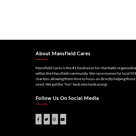
About Mansfield Cares
Mansfield Cares is the #1 fundraiser for charitable organizati
within the Mansfield community. We raise money for local 501
charities allowing them time to focus on directly helping those 
need. We put the “fun” back into fundraising!
Follow Us On Social Media