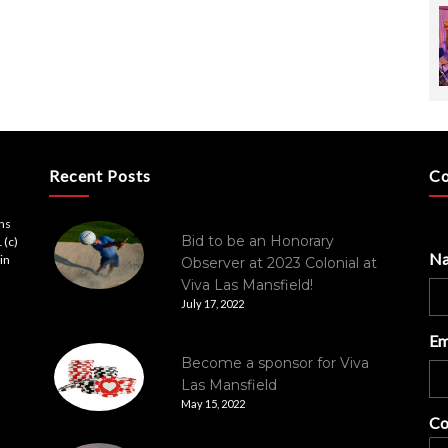
Recent Posts
Co
ons
Bid to be an Honorary
 (c)
N
in
Observer at 2023 Colonial at
Viva Las Mansfield!
July 17, 2022
Em
Become a sponsor for Viva
Las Mansfield
May 15, 2022
Co