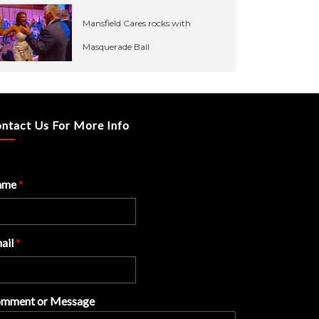
Mansfield Cares rocks with
Masquerade Ball
ntact Us For More Info
ame
*
ail
*
mment or Message