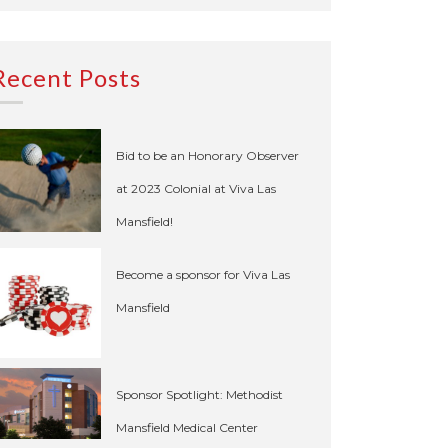
Recent Posts
Bid to be an Honorary Observer
at 2023 Colonial at Viva Las
Mansfield!
Become a sponsor for Viva Las
Mansfield
Sponsor Spotlight: Methodist
Mansfield Medical Center