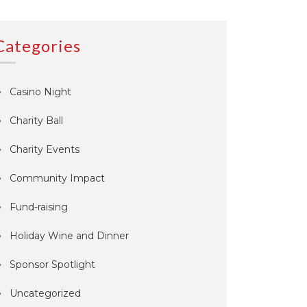
Categories
Casino Night
Charity Ball
Charity Events
Community Impact
Fund-raising
Holiday Wine and Dinner
Sponsor Spotlight
Uncategorized