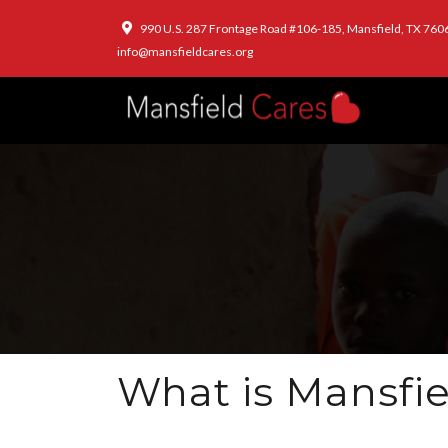
990 U.S. 287 Frontage Road #106-185, Mansfield, TX 760
info@mansfieldcares.org
What is Mansfie