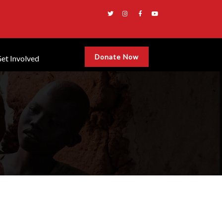
Donate Now
et Involved