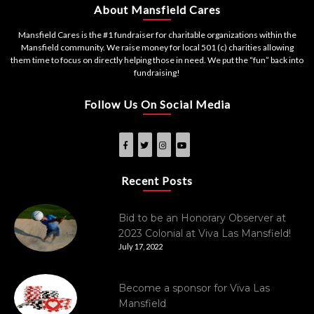
About Mansfield Cares
Mansfield Cares is the #1 fundraiser for charitable organizations within the
Mansfield community. We raise money for local 501 (c) charities allowing
them time to focus on directly helping those in need. We put the “fun” back into
fundraising!
Follow Us On Social Media
Recent Posts
Bid to be an Honorary Observer at
2023 Colonial at Viva Las Mansfield!
July 17, 2022
Become a sponsor for Viva Las
Mansfield