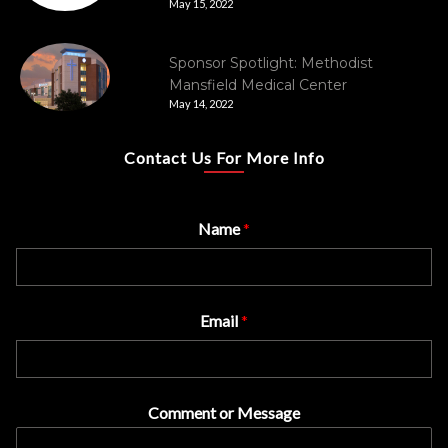
May 15, 2022
Sponsor Spotlight: Methodist
Mansfield Medical Center
May 14, 2022
Contact Us For More Info
Name
*
Email
*
Comment or Message