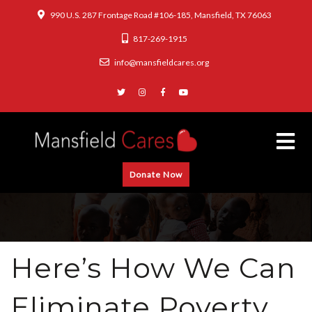
990 U.S. 287 Frontage Road #106-185, Mansfield, TX 76063
817-269-1915
info@mansfieldcares.org
Donate Now
Here’s How We Can
Eliminate Poverty