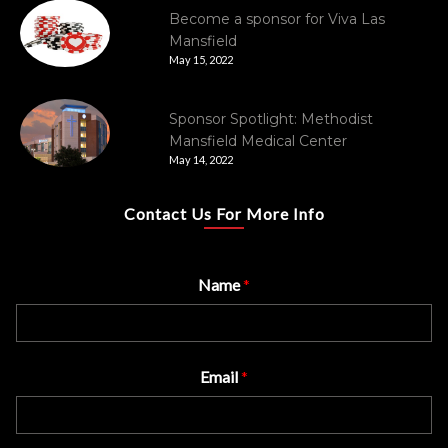
Become a sponsor for Viva Las
Mansfield
May 15, 2022
Sponsor Spotlight: Methodist
Mansfield Medical Center
May 14, 2022
Contact Us For More Info
Name
*
Email
*