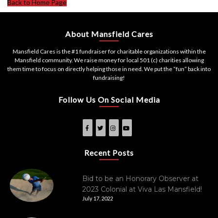
Back to Home Page
About Mansfield Cares
Mansfield Cares is the #1 fundraiser for charitable organizations within the
Mansfield community. We raise money for local 501 (c) charities allowing
them time to focus on directly helping those in need. We put the “fun” back into
fundraising!
Follow Us On Social Media
Recent Posts
Bid to be an Honorary Observer at
2023 Colonial at Viva Las Mansfield!
July 17, 2022