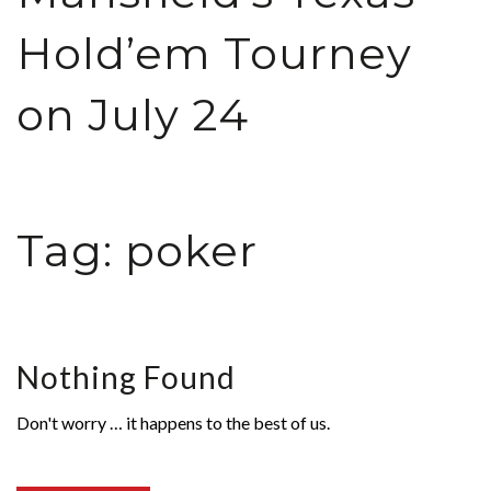
Hold’em Tourney
on July 24
Tag:
poker
Nothing Found
Don't worry … it happens to the best of us.