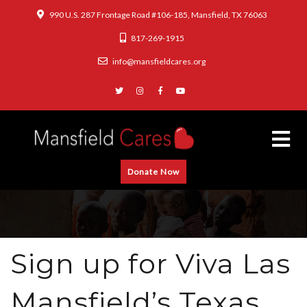
990 U.S. 287 Frontage Road #106-185, Mansfield, TX 76063
817-269-1915
info@mansfieldcares.org
Donate Now
Sign up for Viva Las
Mansfield’s Texas