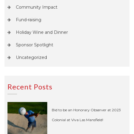
Community Impact
Fund-raising
Holiday Wine and Dinner
Sponsor Spotlight
Uncategorized
Recent Posts
Bid to be an Honorary Observer at 2023
Colonial at Viva Las Mansfield!