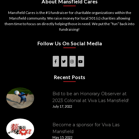
About Mansfield Cares
Mansfield Cares is the #1 fundraiser for charitable organizations within the
Mansfield community. We raise money for local 501 (c) charities allowing
them time to focus on directly helping those in need. We put the “fun” back into
fundraising!
Follow Us On Social Media
Recent Posts
Bid to be an Honorary Observer at
2023 Colonial at Viva Las Mansfield!
July 17, 2022
Become a sponsor for Viva Las
Mansfield
May 15, 2022