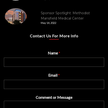
Sponsor Spotlight: Methodist
Mansfield Medical Center
May 14, 2022
Contact Us For More Info
Name
*
Email
*
Comment or Message