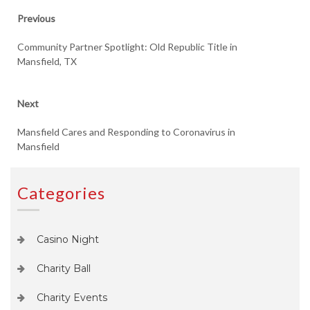
Post
Previous
Previous
post:
navigation
Community Partner Spotlight: Old Republic Title in
Mansfield, TX
Next
Next
post:
Mansfield Cares and Responding to Coronavirus in
Mansfield
Categories
Casino Night
Charity Ball
Charity Events