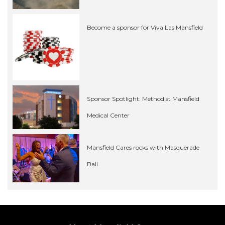
Become a sponsor for Viva Las Mansfield
Sponsor Spotlight: Methodist Mansfield
Medical Center
Mansfield Cares rocks with Masquerade
Ball