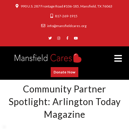
990 U.S. 287 Frontage Road #106-185, Mansfield, TX 76063
817-269-1915
info@mansfieldcares.org
Donate Now
Community Partner
Spotlight: Arlington Today
Magazine