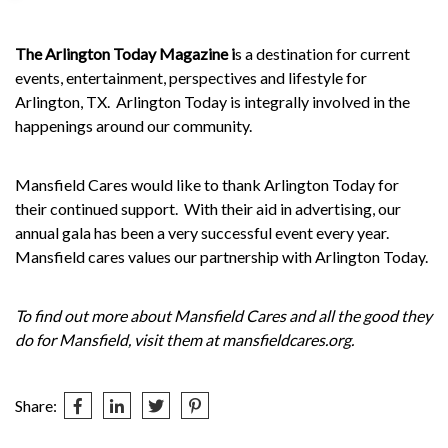
The Arlington Today Magazine i
s a destination for current
events, entertainment, perspectives and lifestyle for
Arlington, TX.
Arlington Today is integrally involved in the
happenings around our community.
Mansfield Cares would like to thank Arlington Today for
their continued support.
With their aid in advertising, our
annual gala has been a very successful event every year.
Mansfield cares values our partnership with Arlington Today.
To find out more about Mansfield Cares and all the good they
do for Mansfield, visit them at
mansfieldcares.org
.
Share: