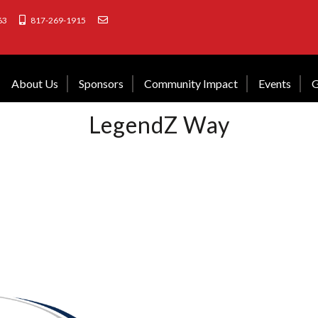
63
817-269-1915
About Us
Sponsors
Community Impact
Events
G
LegendZ Way