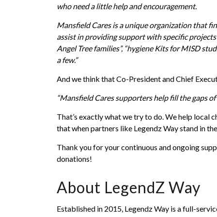
who need a little help and encouragement.
Mansfield Cares is a unique organization that f
assist in providing support with specific projec
Angel Tree families”, “hygiene Kits for MISD stu
a few.”
And we think that Co-President and Chief Execu
“Mansfield Cares supporters help fill the gaps of 
That’s exactly what we try to do. We help local c
that when partners like Legendz Way stand in the
Thank you for your continuous and ongoing suppo
donations!
About LegendZ Way
Established in 2015, Legendz Way is a full-servi