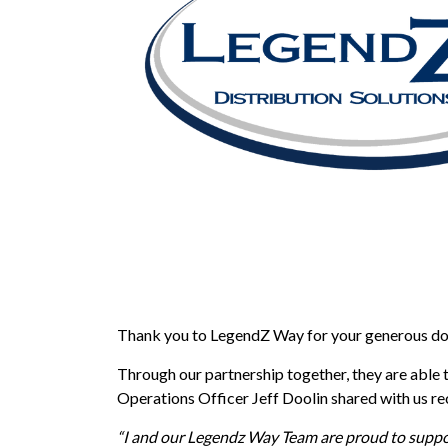
Thank you to LegendZ Way for your generous do
Through our partnership together, they are able 
Operations Officer Jeff Doolin shared with us re
“I and our Legendz Way Team are proud to suppor