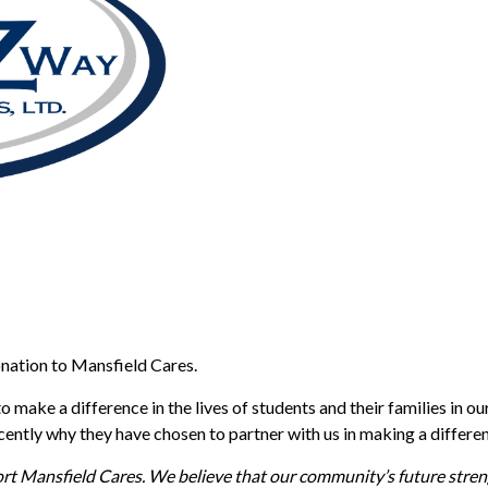
nation to Mansfield Cares.
to make a difference in the lives of students and their families i
cently why they have chosen to partner with us in making a differen
t Mansfield Cares. We believe that our community’s future streng