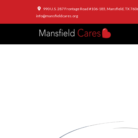
990 U.S. 287 Frontage Road #106-185, Mansfield, TX 760
info@mansfieldcares.org