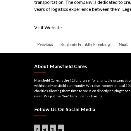
transportation. The company is dedicated to creat
years of logistics experience between them, L
Visit Website
Post
Previous
Next
Previous
Benjamin Franklin Plumbing
Next
post:
post:
navigation
About Mansfield Cares
Mansfield Cares is the #1 fundraiser for charitable organizati
within the Mansfield community. We raise money for local 501
charities allowing them time to focus on directly helping those 
need. We put the “fun” back into fundraising!
Follow Us On Social Media