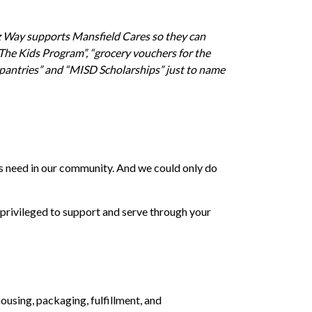
dz Way supports Mansfield Cares so they can
 The Kids Program”, “grocery vouchers for the
 pantries” and “MISD Scholarships” just to name
nts need in our community. And we could only do
privileged to support and serve through your
using, packaging, fulfillment, and