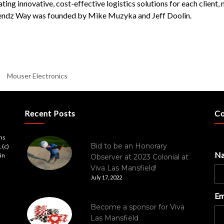
ing innovative, cost-effective logistics solutions for each client
egendz Way was founded by Mike Muzyka and Jeff Doolin.
Mouser Electronics
Recent Posts
Co
ons
Bid to be an Honorary
 (c)
N
in
Observer at 2023 Colonial at
Viva Las Mansfield!
July 17, 2022
Em
Become a sponsor for Viva
Las Mansfield