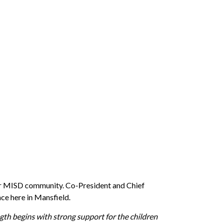
n our MISD community. Co-President and Chief
ce here in Mansfield.
th begins with strong support for the children