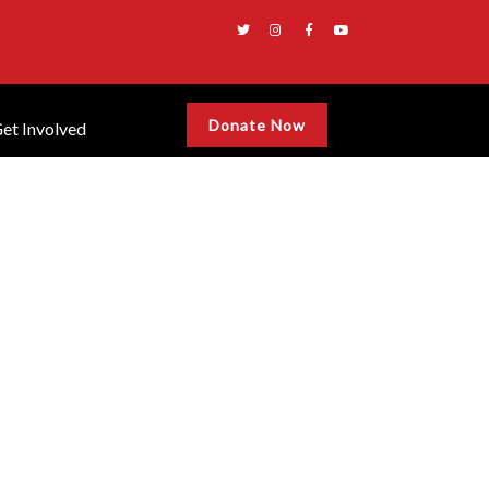
Donate Now
et Involved