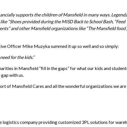
inancially supports the children of Mansfield in many ways. Legen
ts like “Shoes provided during the MISD Back to School Bash, “Feed
dents” and other Mansfield organizations like “The Mansfield food
tive Officer Mike Muzyka summed it up so well and so simply:
need for the kids.”
harities in Mansfield “fill in the gaps” for what our kids and stude
 gap with us.
rt of Mansfield Cares and all the wonderful organizations we are 
ce logistics company providing customized 3PL solutions for wareho