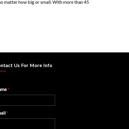
, no matter how big or small. With more than 45
ntact Us For More Info
ame
*
ail
*