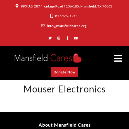
990 U.S. 287 Frontage Road #106-185, Mansfield, TX 76063
817-269-1915
info@mansfieldcares.org
Donate Now
Mouser Electronics
About Mansfield Cares