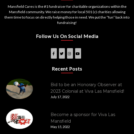
Mansfield Cares is the #1 fundraiser for charitable organizations within the
Mansfield community. We raise money for local 501 (c) charities allowing
them time to focus on directly helping those in need. We put the “fun” back into
fundraising!
Follow Us On Social Media
Recent Posts
Bid to be an Honorary Observer at
2023 Colonial at Viva Las Mansfield!
July 17, 2022
Become a sponsor for Viva Las
Mansfield
May 15, 2022