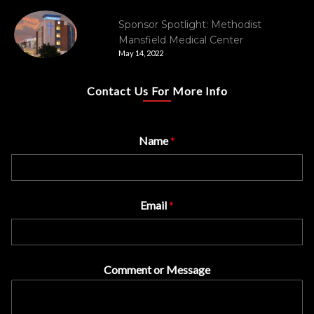
Sponsor Spotlight: Methodist
Mansfield Medical Center
May 14, 2022
Contact Us For More Info
Name
*
Email
*
Comment or Message