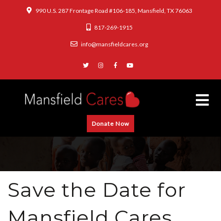
990 U.S. 287 Frontage Road #106-185, Mansfield, TX 76063
817-269-1915
info@mansfieldcares.org
Donate Now
Save the Date for
Mansfield Cares