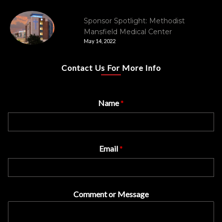
Sponsor Spotlight: Methodist
Mansfield Medical Center
May 14, 2022
Contact Us For More Info
Name
*
Email
*
Comment or Message