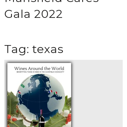
Gala 2022
Tag:
texas