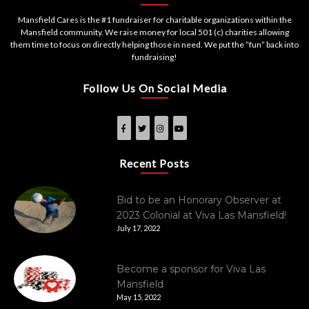
Mansfield Cares is the #1 fundraiser for charitable organizations within the
Mansfield community. We raise money for local 501 (c) charities allowing
them time to focus on directly helping those in need. We put the “fun” back into
fundraising!
Follow Us On Social Media
Recent Posts
Bid to be an Honorary Observer at
2023 Colonial at Viva Las Mansfield!
July 17, 2022
Become a sponsor for Viva Las
Mansfield
May 15, 2022