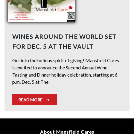
WINES AROUND THE WORLD SET
FOR DEC. 5 AT THE VAULT
Get into the holiday spirit of giving! Mansfield Cares
is excited to announce the Second Annual Wine
Tasting and Dinner holiday celebration, starting at 6
p.m. Dec. 5 at The
READ MORE
About Mansfield Cares