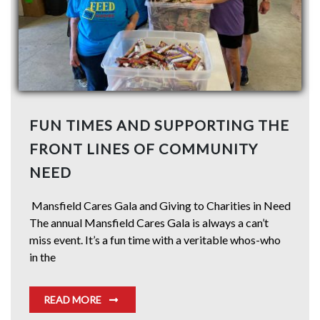
FUN TIMES AND SUPPORTING THE
FRONT LINES OF COMMUNITY
NEED
Mansfield Cares Gala and Giving to Charities in Need
The annual Mansfield Cares Gala is always a can’t
miss event. It’s a fun time with a veritable whos-who
in the
READ MORE