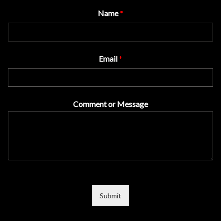
Name
*
Email
*
Comment or Message
Submit