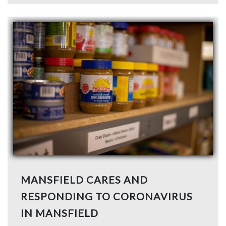
MANSFIELD CARES AND
RESPONDING TO CORONAVIRUS
IN MANSFIELD