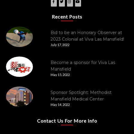
Recent Posts
Bid to be an Honorary Observer at
2023 Colonial at Viva Las Mansfield!
July 17, 2022
Become a sponsor for Viva Las
Mansfield
May 15, 2022
Sponsor Spotlight: Methodist
Mansfield Medical Center
May 14, 2022
Contact Us For More Info