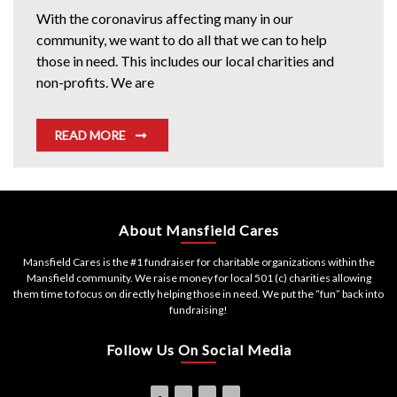
With the coronavirus affecting many in our
community, we want to do all that we can to help
those in need. This includes our local charities and
non-profits. We are
READ MORE
About Mansfield Cares
Mansfield Cares is the #1 fundraiser for charitable organizations within the
Mansfield community. We raise money for local 501 (c) charities allowing
them time to focus on directly helping those in need. We put the “fun” back into
fundraising!
Follow Us On Social Media