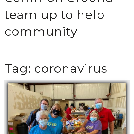
team up to help
community
Tag:
coronavirus