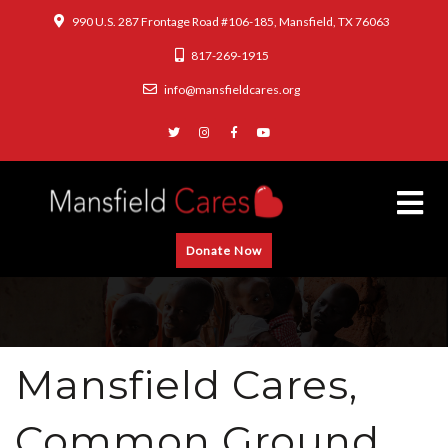
990 U.S. 287 Frontage Road #106-185, Mansfield, TX 76063
817-269-1915
info@mansfieldcares.org
Donate Now
Mansfield Cares,
Common Ground