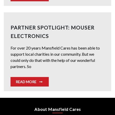
PARTNER SPOTLIGHT: MOUSER
ELECTRONICS
For over 20 years Mansfield Cares has been able to
support local charities in our community. But we
could only do that with the help of our wonderful
partners. So
READ MORE
About Mansfield Cares