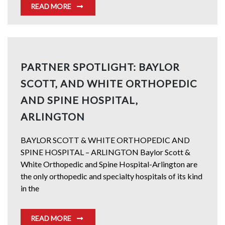
READ MORE
PARTNER SPOTLIGHT: BAYLOR
SCOTT, AND WHITE ORTHOPEDIC
AND SPINE HOSPITAL,
ARLINGTON
BAYLOR SCOTT & WHITE ORTHOPEDIC AND
SPINE HOSPITAL – ARLINGTON Baylor Scott &
White Orthopedic and Spine Hospital-Arlington are
the only orthopedic and specialty hospitals of its kind
in the
READ MORE