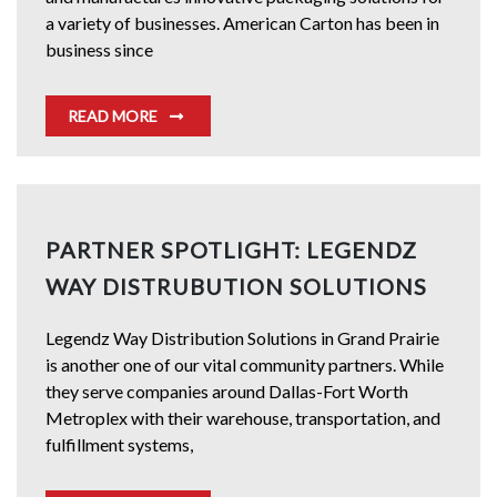
a variety of businesses. American Carton has been in
business since
READ MORE
PARTNER SPOTLIGHT: LEGENDZ
WAY DISTRUBUTION SOLUTIONS
Legendz Way Distribution Solutions in Grand Prairie
is another one of our vital community partners. While
they serve companies around Dallas-Fort Worth
Metroplex with their warehouse, transportation, and
fulfillment systems,