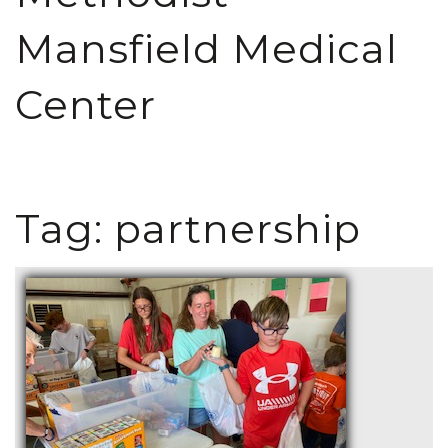
Mansfield Medical
Center
Tag:
partnership