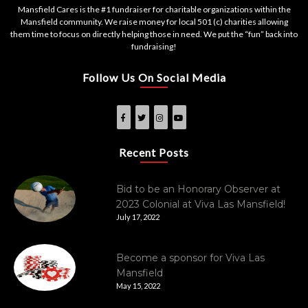
Mansfield Cares is the #1 fundraiser for charitable organizations within the
Mansfield community. We raise money for local 501 (c) charities allowing
them time to focus on directly helping those in need. We put the “fun” back into
fundraising!
Follow Us On Social Media
Recent Posts
Bid to be an Honorary Observer at
2023 Colonial at Viva Las Mansfield!
July 17, 2022
Become a sponsor for Viva Las
Mansfield
May 15, 2022