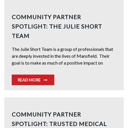
COMMUNITY PARTNER
SPOTLIGHT: THE JULIE SHORT
TEAM
The Julie Short Team is a group of professionals that
are deeply invested in the lives of Mansfield. Their
goal is to make as much of a positive impact on
READ MORE
COMMUNITY PARTNER
SPOTLIGHT: TRUSTED MEDICAL