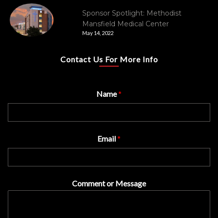
Sponsor Spotlight: Methodist
Mansfield Medical Center
May 14, 2022
Contact Us For More Info
Name
*
Email
*
Comment or Message