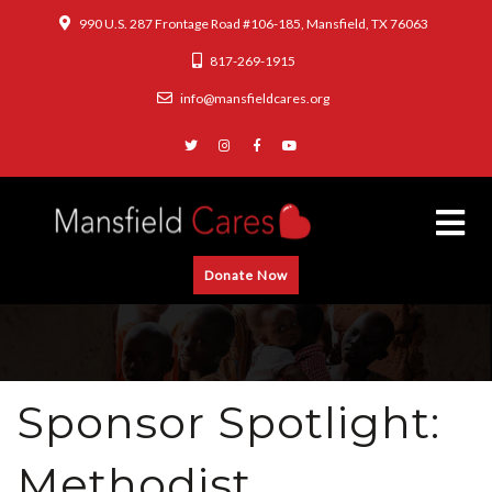
990 U.S. 287 Frontage Road #106-185, Mansfield, TX 76063
817-269-1915
info@mansfieldcares.org
Donate Now
Sponsor Spotlight:
Methodist