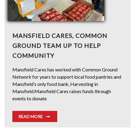
MANSFIELD CARES, COMMON
GROUND TEAM UP TO HELP
COMMUNITY
Mansfield Cares has worked with Common Ground
Network for years to support local food pantries and
Mansfield’s only food bank, Harvesting in
Mansfield.Mansfield Cares raises funds through
events to donate
READ MORE