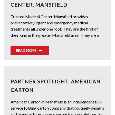
CENTER, MANSFIELD
Trusted Medical Center, Mansfield provides
preventative, urgent and emergency medical
treatments all under one roof. They are the first of
their kind in the greater Mansfield area. They are a
READ MORE
PARTNER SPOTLIGHT: AMERICAN
CARTON
American Carton in Mansfield is an independent full-
service folding carton company that routinely designs
and manufactures innovative packaging solutions for