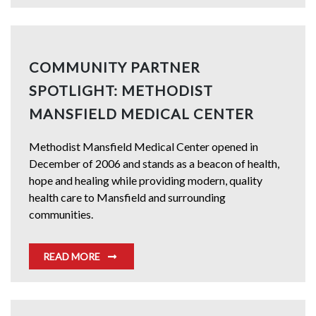
COMMUNITY PARTNER
SPOTLIGHT: METHODIST
MANSFIELD MEDICAL CENTER
Methodist Mansfield Medical Center opened in
December of 2006 and stands as a beacon of health,
hope and healing while providing modern, quality
health care to Mansfield and surrounding
communities.
READ MORE