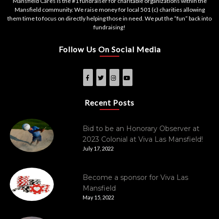
Mansfield Cares is the #1 fundraiser for charitable organizations within the
Mansfield community. We raise money for local 501 (c) charities allowing
them time to focus on directly helping those in need. We put the “fun” back into
fundraising!
Follow Us On Social Media
Recent Posts
Bid to be an Honorary Observer at
2023 Colonial at Viva Las Mansfield!
July 17, 2022
Become a sponsor for Viva Las
Mansfield
May 15, 2022