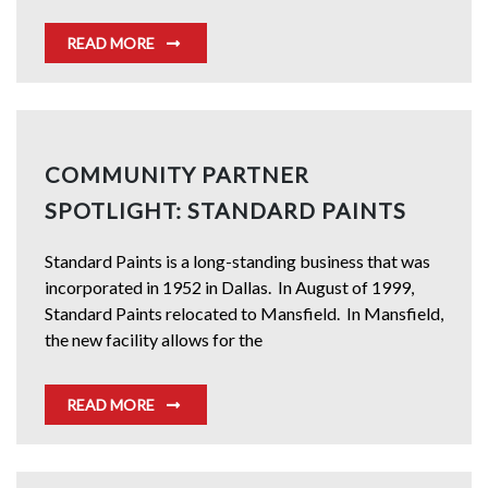
READ MORE
COMMUNITY PARTNER
SPOTLIGHT: STANDARD PAINTS
Standard Paints is a long-standing business that was
incorporated in 1952 in Dallas. In August of 1999,
Standard Paints relocated to Mansfield. In Mansfield,
the new facility allows for the
READ MORE