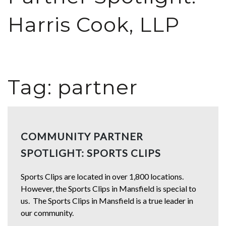
Harris Cook, LLP
Tag:
partner
COMMUNITY PARTNER
SPOTLIGHT: SPORTS CLIPS
Sports Clips are located in over 1,800 locations.
However, the Sports Clips in Mansfield is special to
us. The Sports Clips in Mansfield is a true leader in
our community.