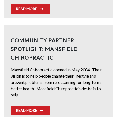
READ MORE
COMMUNITY PARTNER
SPOTLIGHT: MANSFIELD
CHIROPRACTIC
Mansfield Chiropractic opened in May 2004. Their
vision is to help people change their lifestyle and
prevent problems from re-occurring for long-term
better health. Mansfield Chiropractic’s desire is to
help
READ MORE