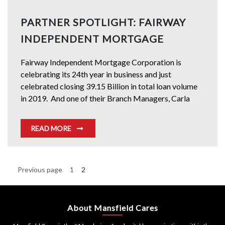
PARTNER SPOTLIGHT: FAIRWAY
INDEPENDENT MORTGAGE
Fairway Independent Mortgage Corporation is
celebrating its 24th year in business and just
celebrated closing 39.15 Billion in total loan volume
in 2019. And one of their Branch Managers, Carla
READ MORE
Posts
Previous page
1
2
Page
Page
pagination
About Mansfield Cares