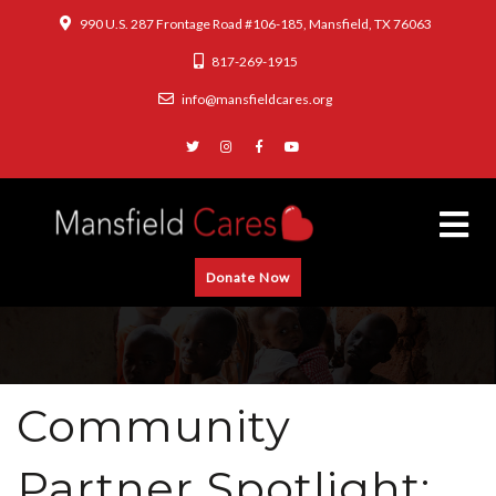
990 U.S. 287 Frontage Road #106-185, Mansfield, TX 76063
817-269-1915
info@mansfieldcares.org
Donate Now
Community
Partner Spotlight: