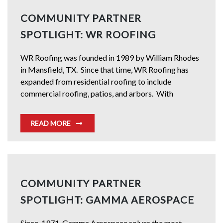
COMMUNITY PARTNER
SPOTLIGHT: WR ROOFING
WR Roofing was founded in 1989 by William Rhodes
in Mansfield, TX. Since that time, WR Roofing has
expanded from residential roofing to include
commercial roofing, patios, and arbors. With
READ MORE
COMMUNITY PARTNER
SPOTLIGHT: GAMMA AEROSPACE
Since, 1971, Gamma Aerospace solves the most