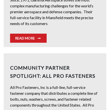
complex manufacturing challenges for the world’s
premier aerospace and defense companies. Their
full-service facility in Mansfield meets the precise
needs of its customers
READ MORE
COMMUNITY PARTNER
SPOTLIGHT: ALL PRO FASTENERS
All Pro Fasteners, Inc is a full-line, full-service
fastener company that distributes a complete line of
bolts, nuts, washers, screws, and fastener related
components throughout the United States. All Pro