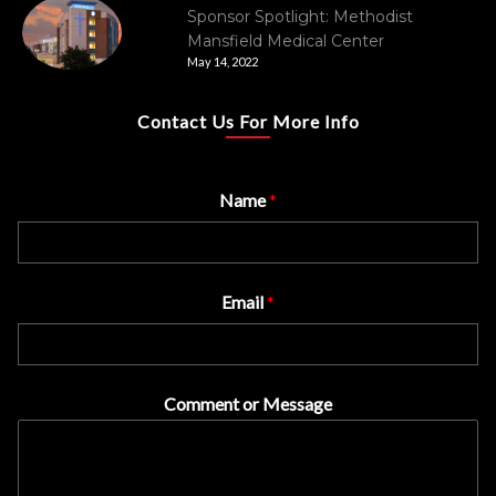
Sponsor Spotlight: Methodist
Mansfield Medical Center
May 14, 2022
Contact Us For More Info
Name
*
Email
*
Comment or Message