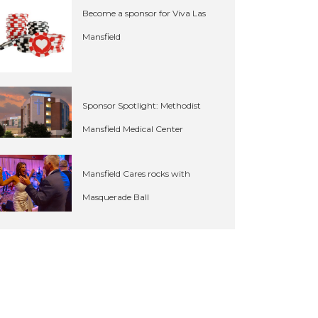
Become a sponsor for Viva Las
Mansfield
Sponsor Spotlight: Methodist
Mansfield Medical Center
Mansfield Cares rocks with
Masquerade Ball