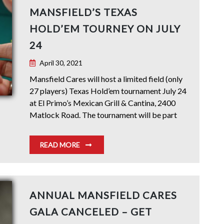
MANSFIELD’S TEXAS
HOLD’EM TOURNEY ON JULY
24
April 30, 2021
Mansfield Cares will host a limited field (only
27 players) Texas Hold’em tournament July 24
at El Primo’s Mexican Grill & Cantina, 2400
Matlock Road. The tournament will be part
READ MORE
ANNUAL MANSFIELD CARES
GALA CANCELED – GET