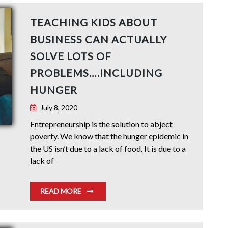
TEACHING KIDS ABOUT
BUSINESS CAN ACTUALLY
SOLVE LOTS OF
PROBLEMS….INCLUDING
HUNGER
July 8, 2020
Entrepreneurship is the solution to abject
poverty. We know that the hunger epidemic in
the US isn’t due to a lack of food. It is due to a
lack of
READ MORE