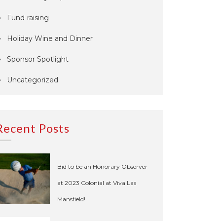
Fund-raising
Holiday Wine and Dinner
Sponsor Spotlight
Uncategorized
Recent Posts
Bid to be an Honorary Observer
at 2023 Colonial at Viva Las
Mansfield!