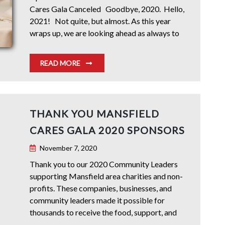
Cares Gala Canceled Goodbye, 2020. Hello,
2021! Not quite, but almost. As this year
wraps up, we are looking ahead as always to
READ MORE
THANK YOU MANSFIELD
CARES GALA 2020 SPONSORS
November 7, 2020
Thank you to our 2020 Community Leaders
supporting Mansfield area charities and non-
profits. These companies, businesses, and
community leaders made it possible for
thousands to receive the food, support, and