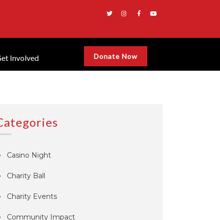
Donate Now
et Involved
Categories
Casino Night
Charity Ball
Charity Events
Community Impact