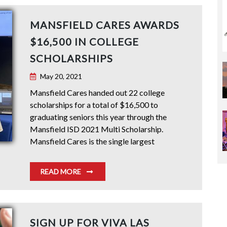
MANSFIELD CARES AWARDS
$16,500 IN COLLEGE
SCHOLARSHIPS
May 20, 2021
Mansfield Cares handed out 22 college
scholarships for a total of $16,500 to
graduating seniors this year through the
Mansfield ISD 2021 Multi Scholarship.
Mansfield Cares is the single largest
READ MORE
SIGN UP FOR VIVA LAS