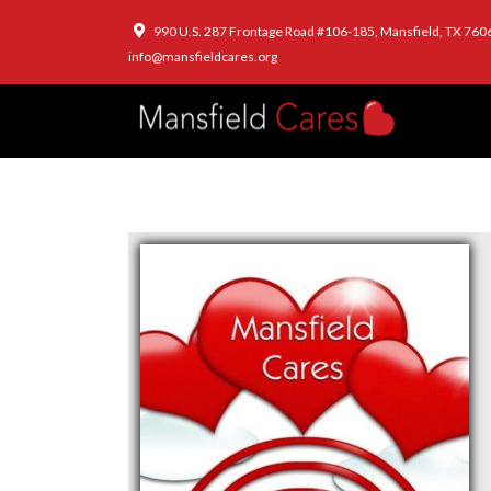
990 U.S. 287 Frontage Road #106-185, Mansfield, TX 760
info@mansfieldcares.org