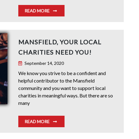
READ MORE
MANSFIELD, YOUR LOCAL
CHARITIES NEED YOU!
September 14, 2020
We know you strive to be a confident and
helpful contributor to the Mansfield
community and you want to support local
charities in meaningful ways. But there are so
many
READ MORE