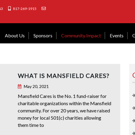
63
817-269-1915
About Us
Sponsors
Community Impact
Events
G
WHAT IS MANSFIELD CARES?
May 20, 2021
Mansfield Cares is the No. 1 fund-raiser for
charitable organizations within the Mansfield
community. For over 20 years, we have raised
money for local 501(c) charities allowing
them time to