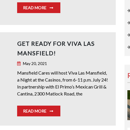
READ MORE
GET READY FOR VIVA LAS
MANSFIELD!
May 20, 2021
Mansfield Cares will host Viva Las Mansfield,
a Night at the Casinos, from 6-11 p.m. July 24!
In partnership with El Primo’s Mexican Grill &
Cantina, 2300 Matlock Road, the
READ MORE