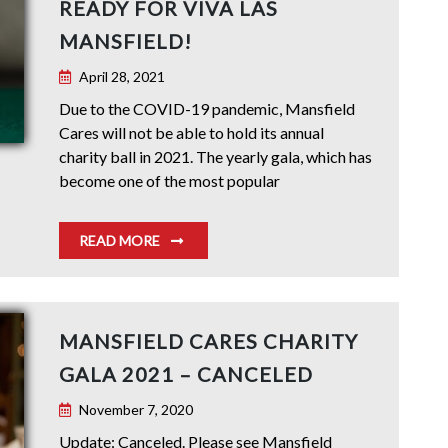
READY FOR VIVA LAS
MANSFIELD!
April 28, 2021
Due to the COVID-19 pandemic, Mansfield
Cares will not be able to hold its annual
charity ball in 2021. The yearly gala, which has
become one of the most popular
READ MORE
MANSFIELD CARES CHARITY
GALA 2021 – CANCELED
November 7, 2020
Update: Canceled. Please see Mansfield